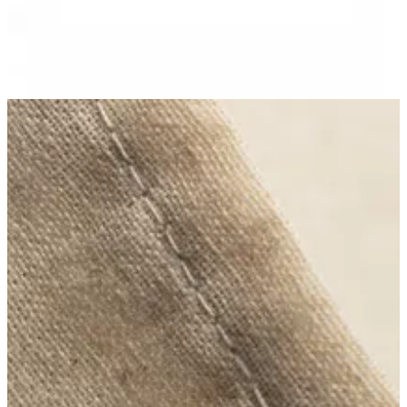
No branch is available
Sarahs
Help