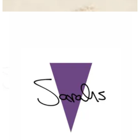
Sarahs — Branches
Sarahs — Branches