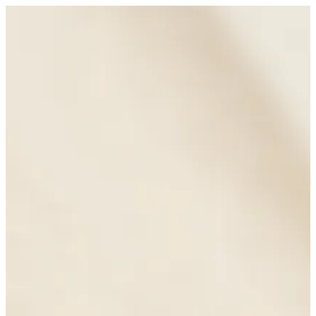
Sign in